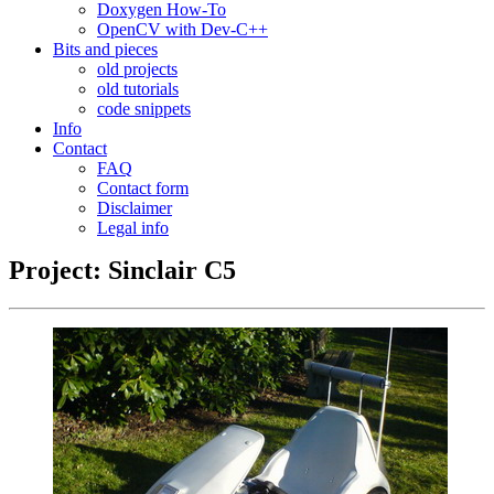
Doxygen How-To
OpenCV with Dev-C++
Bits and pieces
old projects
old tutorials
code snippets
Info
Contact
FAQ
Contact form
Disclaimer
Legal info
Project: Sinclair C5