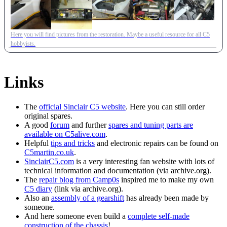
Here you will find pictures from the restoration. Maybe a useful resource for all C5
hobbyists.
Links
The
official Sinclair C5 website
. Here you can still order
original spares.
A good
forum
and further
spares and tuning parts are
available on C5alive.com
.
Helpful
tips and tricks
and electronic repairs can be found on
C5martin.co.uk
.
SinclairC5.com
is a very interesting fan website with lots of
technical information and documentation (via archive.org).
The
repair blog from Camp0s
inspired me to make my own
C5 diary
(link via archive.org).
Also an
assembly of a gearshift
has already been made by
someone.
And here someone even build a
complete self-made
construction of the chassis
!