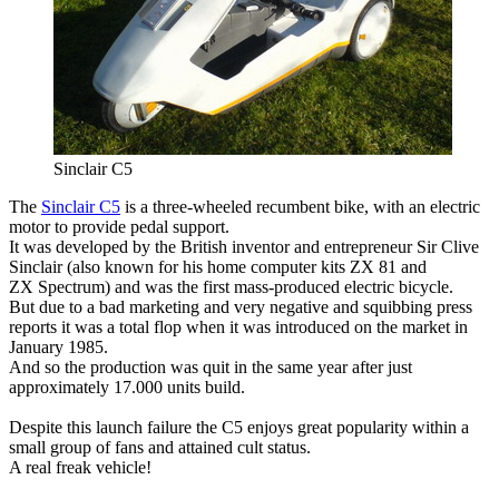
Sinclair C5
The
Sinclair C5
is a three-wheeled recumbent bike, with an electric
motor to provide pedal support.
It was developed by the British inventor and entrepreneur Sir Clive
Sinclair (also known for his home computer kits ZX 81 and
ZX Spectrum) and was the first mass-produced electric bicycle.
But due to a bad marketing and very negative and squibbing press
reports it was a total flop when it was introduced on the market in
January 1985.
And so the production was quit in the same year after just
approximately 17.000 units build.
Despite this launch failure the C5 enjoys great popularity within a
small group of fans and attained cult status.
A real freak vehicle!