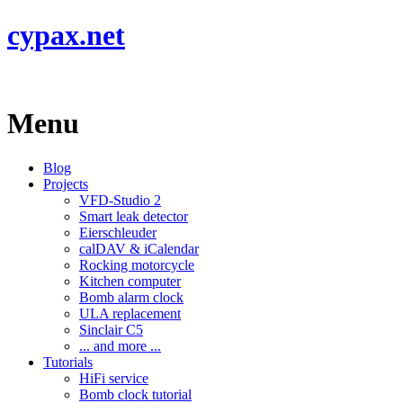
cypax.net
Menu
Blog
Projects
VFD-Studio 2
Smart leak detector
Eierschleuder
calDAV & iCalendar
Rocking motorcycle
Kitchen computer
Bomb alarm clock
ULA replacement
Sinclair C5
... and more ...
Tutorials
HiFi service
Bomb clock tutorial