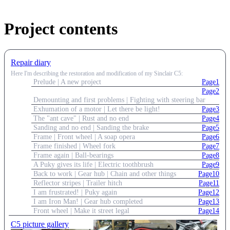
Project contents
Repair diary
Here I'm describing the restoration and modification of my Sinclair C5:
Prelude | A new project
Page1
Page2
Demounting and first problems | Fighting with steering bar
Exhumation of a motor | Let there be light!
Page3
The "ant cave" | Rust and no end
Page4
Sanding and no end | Sanding the brake
Page5
Frame | Front wheel | A soap opera
Page6
Frame finished | Wheel fork
Page7
Frame again | Ball-bearings
Page8
A Puky gives its life | Electric toothbrush
Page9
Back to work | Gear hub | Chain and other things
Page10
Reflector stripes | Trailer hitch
Page11
I am frustrated! | Puky again
Page12
I am Iron Man! | Gear hub completed
Page13
Front wheel | Make it street legal
Page14
C5 picture gallery