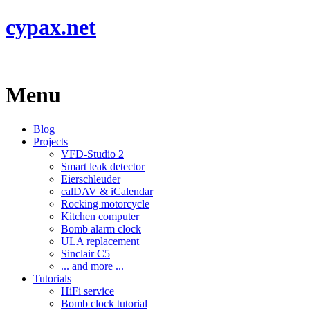
cypax.net
Menu
Blog
Projects
VFD-Studio 2
Smart leak detector
Eierschleuder
calDAV & iCalendar
Rocking motorcycle
Kitchen computer
Bomb alarm clock
ULA replacement
Sinclair C5
... and more ...
Tutorials
HiFi service
Bomb clock tutorial