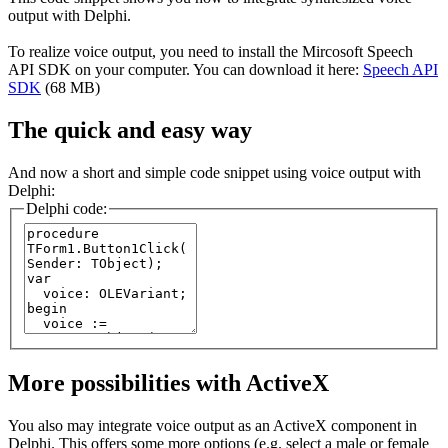
output with Delphi.
To realize voice output, you need to install the Mircosoft Speech
API SDK on your computer. You can download it here:
Speech API
SDK
(68 MB)
The quick and easy way
And now a short and simple code snippet using voice output with
Delphi:
Delphi code:
More possibilities with ActiveX
You also may integrate voice output as an ActiveX component in
Delphi. This offers some more options (e.g. select a male or female