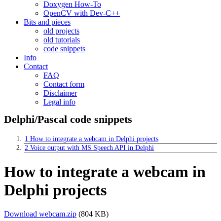
Doxygen How-To
OpenCV with Dev-C++
Bits and pieces
old projects
old tutorials
code snippets
Info
Contact
FAQ
Contact form
Disclaimer
Legal info
Delphi/Pascal code snippets
1
How to integrate a webcam in Delphi projects
2
Voice output with MS Speech API in Delphi
How to integrate a webcam in
Delphi projects
Download webcam.zip
(804 KB)