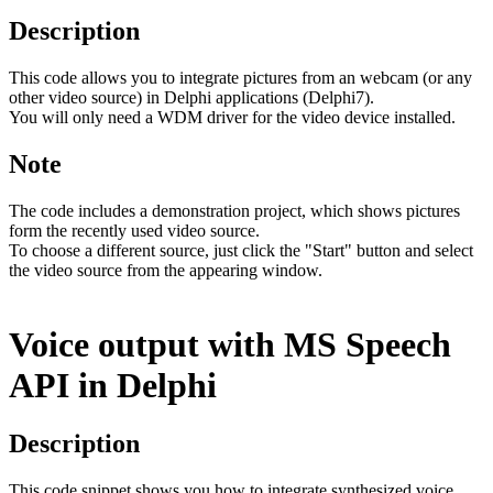
Description
This code allows you to integrate pictures from an webcam (or any
other video source) in Delphi applications (Delphi7).
You will only need a WDM driver for the video device installed.
Note
The code includes a demonstration project, which shows pictures
form the recently used video source.
To choose a different source, just click the "Start" button and select
the video source from the appearing window.
Voice output with MS Speech
API in Delphi
Description
This code snippet shows you how to integrate synthesized voice